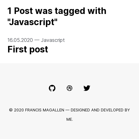
1
Post
was
tagged with
"
Javascript
"
16.05.2020
—
Javascript
First post
© 2020 FRANCIS MAGALLEN — DESIGNED AND DEVELOPED BY
ME.